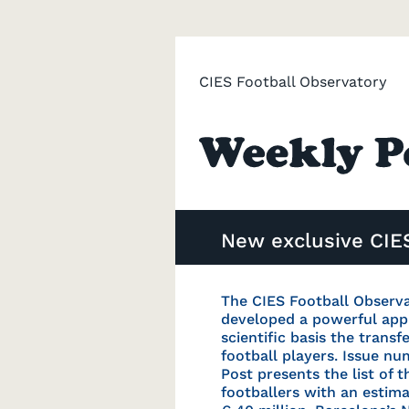
CIES Football Observatory
New exclusive CIES
The CIES Football Observ
developed a powerful app
scientific basis the transf
football players. Issue n
Post presents the list of t
footballers with an estim