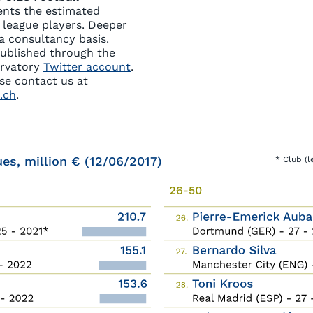
ents the estimated
5 league players. Deeper
a consultancy basis.
published through the
ervatory
Twitter account
.
ase contact us at
.ch
.
ues, million € (12/06/2017)
* Club (l