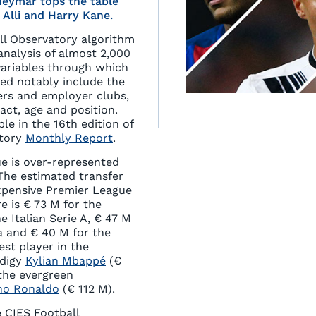
Neymar
tops the table
 Alli
and
Harry Kane
.
ll Observatory algorithm
analysis of almost 2,000
variables through which
led notably include the
ers and employer clubs,
act, age and position.
le in the 16th edition of
atory
Monthly Report
.
e is over-represented
 The estimated transfer
xpensive Premier League
re is € 73 M for the
e Italian Serie A, € 47 M
a and € 40 M for the
st player in the
odigy
Kylian Mbappé
(€
 the evergreen
ano Ronaldo
(€ 112 M).
 CIES Football