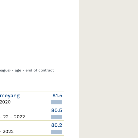
eague) - age - end of contract