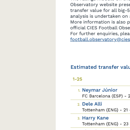
Observatory website pres
transfer value for all big-
analysis is undertaken on 
More information is also 
official CIES Football Obs
For further enquiries, ple
football.observatory@cies
Estimated transfer val