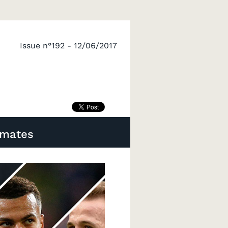
Issue n°192 - 12/06/2017
imates