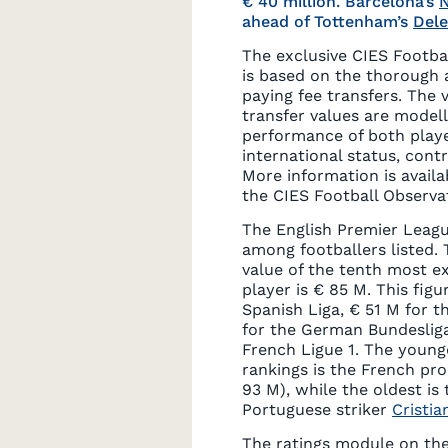
€ 40 million. Barcelona’s
ahead of Tottenham’s
Dele
The exclusive CIES Footba
is based on the thorough 
paying fee transfers. The 
transfer values are model
performance of both play
international status, contr
More information is availab
the CIES Football Observ
The English Premier Leagu
among footballers listed.
value of the tenth most e
player is € 85 M. This figu
Spanish Liga, € 51 M for th
for the German Bundeslig
French Ligue 1. The younge
rankings is the French pr
93 M), while the oldest is
Portuguese striker
Cristi
The ratings module on the