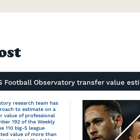
 Football Observatory transfer value est
atory research team has
roach to estimate on a
er value of professional
umber 192 of the Weekly
he 110 big-5 league
ated value of more than