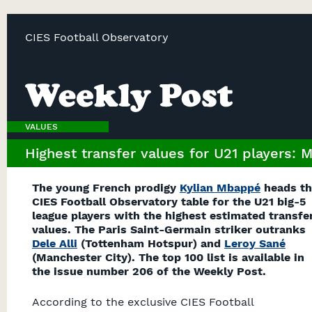
CIES Football Observatory
VALUES
Highest transfer values for U21 players: 
The young French prodigy
Kylian Mbappé
heads th
CIES Football Observatory table for the U21 big-5
league players with the highest estimated transfe
values. The Paris Saint-Germain striker outranks
Dele Alli
(Tottenham Hotspur) and
Leroy Sané
(Manchester City). The top 100 list is available in
the issue number 206 of the Weekly Post.
According to the exclusive CIES Football