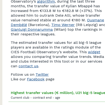
Observatory’s
algorithm
, during the last three
months, the transfer value of Kylian Mbappé has
increased from €133.8 M to €182.8 M (+37%). This
allowed him to outrank Dele Alli, whose transfer
value remained stable at around €180 M.
Ousmane
Dembélé
(Barcelona),
Timo Werner
(RB Leipzig) an
Gianluigi Donnarumma
(Milan) top the rankings in
their respective leagues.
The estimated transfer values for all big-5 league
players are available in the ratings module of the
CIES Football Observatory’s website. This
widget
allows you comparing transfer value trends. Media
and clubs interested in this tool or in our services
can
contact us
.
Follow us on
Twitter
Like our
Facebook
page
Highest transfer values (€ million), U21 big-5 leagu
Current club - contract end - age