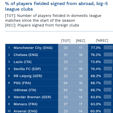
% of players fielded signed from abroad, big-5
league clubs
[TOT]: Number of players fielded in domestic league
matches since the start of the season
[REC]: Players signed from foreign clubs