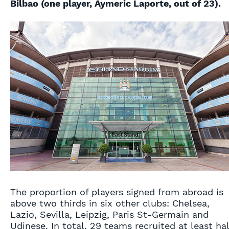
Bilbao (one player, Aymeric Laporte, out of 23).
The proportion of players signed from abroad is
above two thirds in six other clubs: Chelsea,
Lazio, Sevilla, Leipzig, Paris St-Germain and
Udinese. In total, 29 teams recruited at least hal