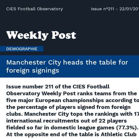
CIES Football Observatory
Issue n°211 - 22/01/20
DEMOGRAPHIE
Manchester City heads the table for
foreign signings
Issue number 211 of the CIES Football
Observatory Weekly Post ranks teams from the
five major European championships according t
the percentage of players signed from foreign
clubs. Manchester City tops the rankings with 1
international recruitments out of 22 players
fielded so far in domestic league games (77.3%).
At the opposite end of the table is Athletic Club