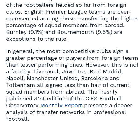
of the footballers fielded so far from foreign
clubs. English Premier League teams are over-
represented among those transferring the highes
percentage of squad members from abroad.
Burnley (9.1%) and Bournemouth (9.5%) are
exceptions to the rule.
In general, the most competitive clubs sign a
greater percentage of players from foreign team
than lesser performing ones. However, this is no
a fatality. Liverpool, Juventus, Real Madrid,
Napoli, Manchester United, Barcelona and
Tottenham all signed less than half of current
squad members from abroad. The freshly
published 31st edition of the CIES Football
Observatory
Monthly Report
presents a deeper
analysis of transfer networks in professional
football.