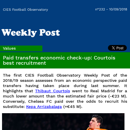
n°232 - 10/09/2018
CIES Football Observatory
Values
Paid transfers economic check-up: Courtois
best recruitment
The first CIES Football Observatory Weekly Post of the
2018/19 season assesses from an economic perspective paid
transfers having taken place during last summer. It
highlights that
Thibaut Courtois
went to Real Madrid for a
much lower amount than the estimated fair price (-€23 M).
Conversely, Chelsea FC paid over the odds to recruit his
substitute:
Kepa Arrizabalaga
(+€45 M).