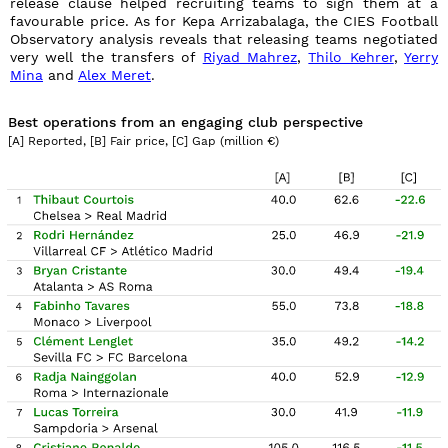
release clause helped recruiting teams to sign them at a
favourable price. As for Kepa Arrizabalaga, the CIES Football
Observatory analysis reveals that releasing teams negotiated
very well the transfers of
Riyad Mahrez
,
Thilo Kehrer
,
Yerry
Mina
and
Alex Meret
.
Best operations from an engaging club perspective
[A] Reported, [B] Fair price, [C] Gap (million
€
)