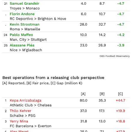
CIES Football Observatory
Best operations from a releasing club perspective
[A] Reported, [B] Fair price, [C] Gap (million
€
)