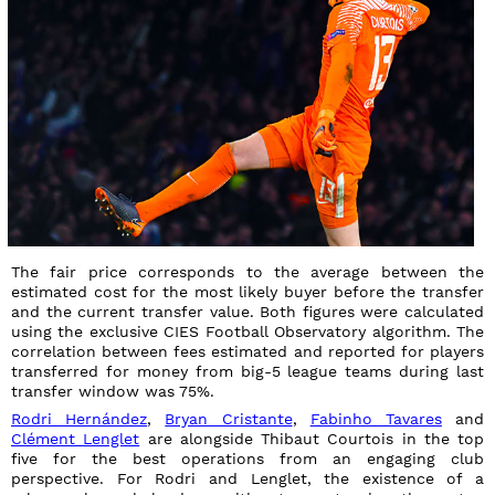
The fair price corresponds to the average between the
estimated cost for the most likely buyer before the transfer
and the current transfer value. Both figures were calculated
using the exclusive CIES Football Observatory algorithm. The
correlation between fees estimated and reported for players
transferred for money from big-5 league teams during last
transfer window was 75%.
Rodri Hernández
,
Bryan Cristante
,
Fabinho Tavares
and
Clément Lenglet
are alongside Thibaut Courtois in the top
five for the best operations from an engaging club
perspective. For Rodri and Lenglet, the existence of a