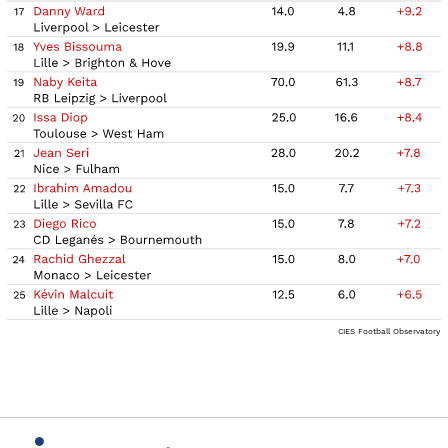
CIES Football Observatory