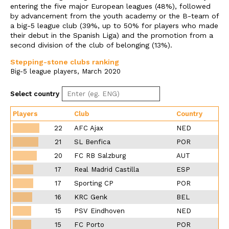
entering the five major European leagues (48%), followed
by advancement from the youth academy or the B-team of
a big-5 league club (39%, up to 50% for players who made
their debut in the Spanish Liga) and the promotion from a
second division of the club of belonging (13%).
Stepping-stone clubs ranking
Big-5 league players, March 2020
Select country
Players
Club
Country
22
AFC Ajax
NED
21
SL Benfica
POR
20
FC RB Salzburg
AUT
17
Real Madrid Castilla
ESP
17
Sporting CP
POR
16
KRC Genk
BEL
15
PSV Eindhoven
NED
15
FC Porto
POR