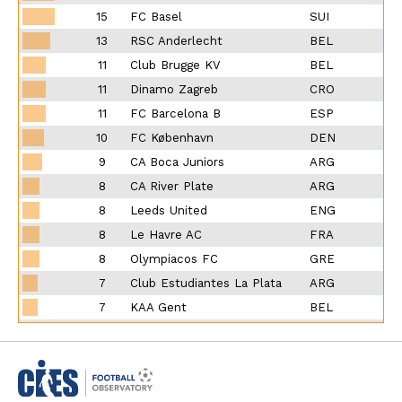
15
FC Basel
SUI
13
RSC Anderlecht
BEL
11
Club Brugge KV
BEL
11
Dinamo Zagreb
CRO
11
FC Barcelona B
ESP
10
FC København
DEN
9
CA Boca Juniors
ARG
8
CA River Plate
ARG
8
Leeds United
ENG
8
Le Havre AC
FRA
8
Olympiacos FC
GRE
7
Club Estudiantes La Plata
ARG
7
KAA Gent
BEL
7
Clermont Foot
FRA
7
Tours FC
FRA
7
VfL Bochum
GER