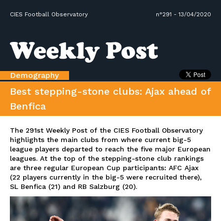
CIES Football Observatory
n°291 - 13/04/2020
Demography
Best stepping-stone clubs: Ajax ahead of
Benfica
The 291st Weekly Post of the CIES Football Observatory
highlights the main clubs from where current big-5
league players departed to reach the five major European
leagues. At the top of the stepping-stone club rankings
are three regular European Cup participants: AFC Ajax
(22 players currently in the big-5 were recruited there),
SL Benfica (21) and RB Salzburg (20).