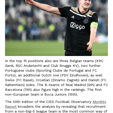
In the top 15 positions also are three Belgian teams (KRC
Genk, RSC Anderlecht and Club Brugge KV), two further
Portuguese clubs (Sporting Clube de Portugal and FC
Porto), an additional Dutch one (PSV Eindhoven), as well
Swiss (FC Basel), Croatian (Dinamo Zagreb) and Danish (FC
København) sides. The B-teams of Real Madrid (4th) and FC
Barcelona (11th) also figure high in the rankings. The first
non-European team is Boca Juniors (15th).
The 54th edition of the CIES Football Observatory
Monthly
Report
broadens the analysis by revealing that recruitment
from a non-big-5 league team is the most common way of