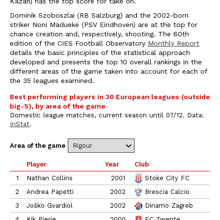
Kazan) has the top score for take on.
Dominik Szoboszlai (RB Salzburg) and the 2002-born
striker Noni Madueke (PSV Eindhoven) are at the top for
chance creation and, respectively, shooting. The 60th
edition of the CIES Football Observatory
Monthly Report
details the basic principles of the statistical approach
developed and presents the top 10 overall rankings in the
different areas of the game taken into account for each of
the 35 leagues examined.
Best performing players in 30 European leagues (outside
big-5), by area of the game
Domestic league matches, current season until 07/12. Data:
InStat
.
Area of the game
Player
Year
Club
L
1
Nathan Collins
2001
Stoke City FC
2
Andrea Papetti
2002
Brescia Calcio
3
Joško Gvardiol
2002
Dinamo Zagreb
4
Kik Pierie
2000
FC Twente