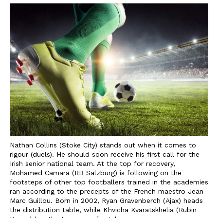
Nathan Collins (Stoke City) stands out when it comes to
rigour (duels). He should soon receive his first call for the
Irish senior national team. At the top for recovery,
Mohamed Camara (RB Salzburg) is following on the
footsteps of other top footballers trained in the academies
ran according to the precepts of the French maestro Jean-
Marc Guillou. Born in 2002, Ryan Gravenberch (Ajax) heads
the distribution table, while Khvicha Kvaratskhelia (Rubin