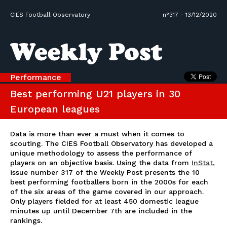
CIES Football Observatory
n°317 - 13/12/2020
Performance
Best performing U21 players in 30
European leagues
Data is more than ever a must when it comes to
scouting. The CIES Football Observatory has developed a
unique methodology to assess the performance of
players on an objective basis. Using the data from
InStat
,
issue number 317 of the Weekly Post presents the 10
best performing footballers born in the 2000s for each
of the six areas of the game covered in our approach.
Only players fielded for at least 450 domestic league
minutes up until December 7th are included in the
rankings.