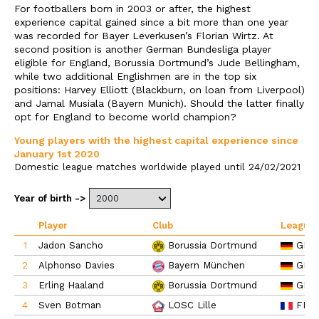
For footballers born in 2003 or after, the highest
experience capital gained since a bit more than one year
was recorded for Bayer Leverkusen’s Florian Wirtz. At
second position is another German Bundesliga player
eligible for England, Borussia Dortmund’s Jude Bellingham,
while two additional Englishmen are in the top six
positions: Harvey Elliott (Blackburn, on loan from Liverpool)
and Jamal Musiala (Bayern Munich). Should the latter finally
opt for England to become world champion?
Young players with the highest capital experience since
January 1st 2020
Domestic league matches worldwide played until 24/02/2021
Year of birth ->
Player
Club
League
1
Jadon Sancho
GER
Borussia Dortmund
2
Alphonso Davies
GER
Bayern München
3
Erling Haaland
GER
Borussia Dortmund
4
Sven Botman
FRA
LOSC Lille