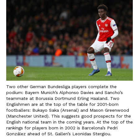
Two other German Bundesliga players complete the
podium: Bayern Munich’s Alphonso Davies and Sancho’s
teammate at Borussia Dortmund Erling Haaland. Two
Englishmen are at the top of the table for 2001-born
footballers: Bukayo Saka (Arsenal) and Mason Greenwood
(Manchester United). This suggests good prospects for the
English national team in the coming years. At the top of the
rankings for players born in 2002 is Barcelona’s Pedri
González ahead of St. Gallen’s Leonidas Stergiou.