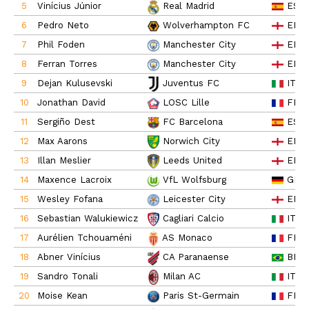
5
Vinícius Júnior
ESP
Real Madrid
6
Pedro Neto
ENG
Wolverhampton FC
7
Phil Foden
ENG
Manchester City
8
Ferran Torres
ENG
Manchester City
9
Dejan Kulusevski
ITA
Juventus FC
10
Jonathan David
FRA
LOSC Lille
11
Sergiño Dest
ESP
FC Barcelona
12
Max Aarons
ENG
Norwich City
13
Illan Meslier
ENG
Leeds United
14
Maxence Lacroix
GER
VfL Wolfsburg
15
Wesley Fofana
ENG
Leicester City
16
Sebastian Walukiewicz
ITA
Cagliari Calcio
17
Aurélien Tchouaméni
FRA
AS Monaco
18
Abner Vinícius
BRA
CA Paranaense
19
Sandro Tonali
ITA
Milan AC
20
Moise Kean
FRA
Paris St-Germain