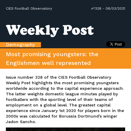
CIES Football Observatory
n°328 - 08/03/2021
Demography
Most promising youngsters: the
Englishmen well represented
Issue number 328 of the CIES Football Observatory
Weekly Post highlights the most promising youngsters
worldwide according to the capital experience approach.
The latter weights domestic league minutes played by
footballers with the sporting level of their teams of
employment on a global level. The greatest capital
experience since January 1st 2020 for players born in the
2000s was calculated for Borussia Dortmund’s winger
Jadon Sancho.