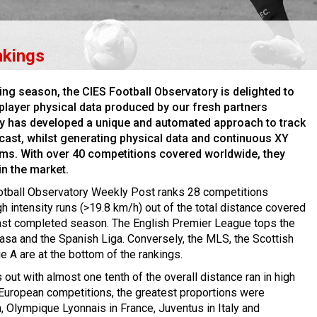
nkings
ting season, the CIES Football Observatory is delighted to
player physical data produced by our fresh partners
y has developed a unique and automated approach to track
cast, whilst generating physical data and continuous XY
thms. With over 40 competitions covered worldwide, they
in the market.
otball Observatory Weekly Post ranks 28 competitions
h intensity runs (>19.8 km/h) out of the total distance covered
 last completed season. The English Premier League tops the
lasa and the Spanish Liga. Conversely, the MLS, the Scottish
e A are at the bottom of the rankings.
 out with almost one tenth of the overall distance ran in high
r European competitions, the greatest proportions were
n, Olympique Lyonnais in France, Juventus in Italy and