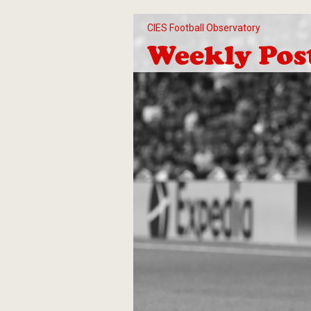
CIES Football Observatory