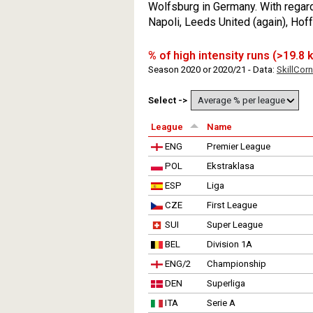
Wolfsburg in Germany. With regard
Napoli, Leeds United (again), Ho
% of high intensity runs (>19.8
Season 2020 or 2020/21 - Data:
SkillCorn
Select ->
League
Name
ENG
Premier League
POL
Ekstraklasa
ESP
Liga
CZE
First League
SUI
Super League
BEL
Division 1A
ENG/2
Championship
DEN
Superliga
ITA
Serie A