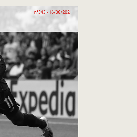
n°343 - 16/08/2021