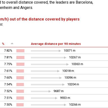
 to overall distance covered, the leaders are Barcelona,
ffenheim and Angers.
 km/h) out of the distance covered by players
er
%
Average distance per 90 minutes
7.82%
10071 m
7.81%
10267 m
7.75%
10363 m
7.61%
10018 m
7.60%
10096 m
7.54%
10204 m
7.52%
9687 m
7.51%
9933 m
7.50%
10266 m