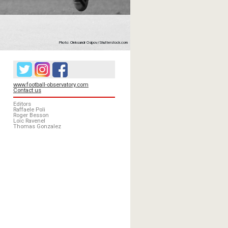
Photo: Oleksandr Osipov/Shutterstock.com
www.football-observatory.com
Contact us
Editors
Raffaele Poli
Roger Besson
Loïc Ravenel
Thomas Gonzalez