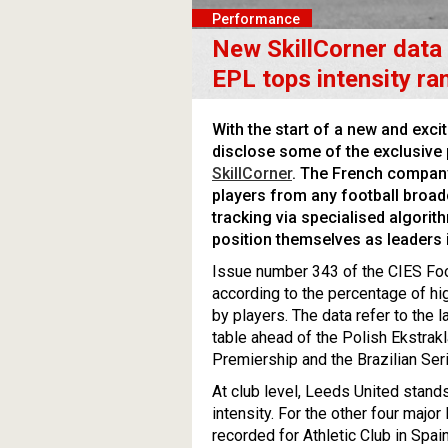
Performance
New SkillCorner data
EPL tops intensity ra
With the start of a new and exci
disclose some of the exclusive 
SkillCorner
. The French compan
players from any football broad
tracking via specialised algori
position themselves as leaders 
Issue number 343 of the CIES Fo
according to the percentage of hig
by players. The data refer to the
table ahead of the Polish Ekstrak
Premiership and the Brazilian Seri
At club level, Leeds United stands
intensity. For the other four majo
recorded for Athletic Club in Spai