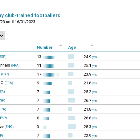
y club-trained footballers
23 until 16/01/2023
Number
Age
13
24.9
ESP)
|||||||||||||
yrs
nnais
11
25.1
(FRA)
|||||||||||
yrs
17
23.9
(ESP)
|||||||||||||||||
yrs
SC
9
21.6
(FRA)
|||||||||
yrs
7
25.2
ER)
|||||||
yrs
7
26.7
SP)
|||||||
yrs
7
21.8
FRA)
|||||||
yrs
6
26.6
ESP)
||||||
yrs
ve
3
28.3
(ENG)
|||
yrs
7
22.9
NG)
|||||||
yrs