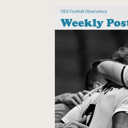
CIES Football Observatory