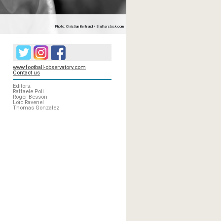
Photo: Christian Bertrand / Shutterstock.com
www.football-observatory.com
Contact us
Editors:
Raffaele Poli
Roger Besson
Loïc Ravenel
Thomas Gonzalez