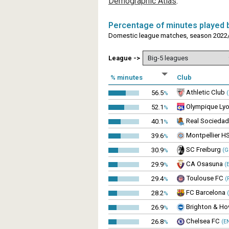
Demographic Atlas
.
Percentage of minutes played b
Domestic league matches, season 2022/
League ->
% minutes
Club
Athletic Club
56.5
(
%
Olympique Lyo
52.1
%
Real Sociedad
40.1
%
Montpellier H
39.6
%
SC Freiburg
30.9
(G
%
CA Osasuna
29.9
(E
%
Toulouse FC
29.4
(
%
FC Barcelona
28.2
(
%
Brighton & Ho
26.9
%
Chelsea FC
26.8
(E
%