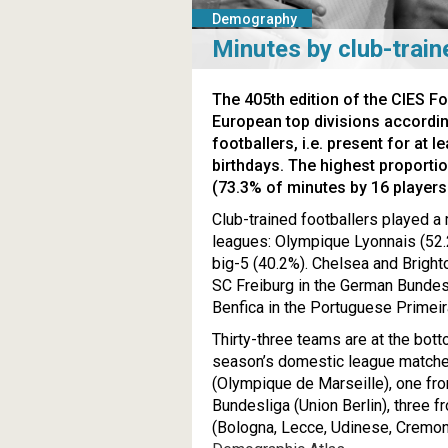
Demography
Minutes by club-train
The 405th edition of the CIES F
European top divisions accordin
footballers, i.e. present for at 
birthdays. The highest proporti
(73.3% of minutes by 16 players t
Club-trained footballers played a 
leagues: Olympique Lyonnais (52.2
big-5 (40.2%). Chelsea and Bright
SC Freiburg in the German Bundesl
Benfica in the Portuguese Primeir
Thirty-three teams are at the botto
season’s domestic league matche
(Olympique de Marseille), one fr
Bundesliga (Union Berlin), three f
(Bologna, Lecce, Udinese, Cremone