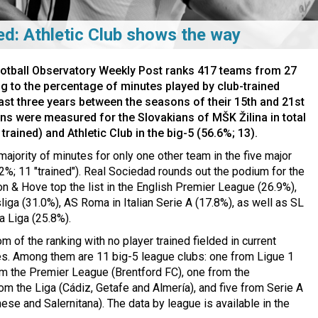
ed: Athletic Club shows the way
ootball Observatory Weekly Post ranks 417 teams from 27
g to the percentage of minutes played by club-trained
least three years between the seasons of their 15th and 21st
ons were measured for the Slovakians of MŠK Žilina in total
rained) and Athletic Club in the big-5 (56.6%; 13).
majority of minutes for only one other team in the five major
%; 11 "trained"). Real Sociedad rounds out the podium for the
on & Hove top the list in the English Premier League (26.9%),
iga (31.0%), AS Roma in Italian Serie A (17.8%), as well as SL
a Liga (25.8%).
m of the ranking with no player trained fielded in current
s. Among them are 11 big-5 league clubs: one from Ligue 1
om the Premier League (Brentford FC), one from the
rom the Liga (Cádiz, Getafe and Almería), and five from Serie A
se and Salernitana). The data by league is available in the