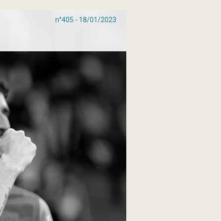
n°405 - 18/01/2023