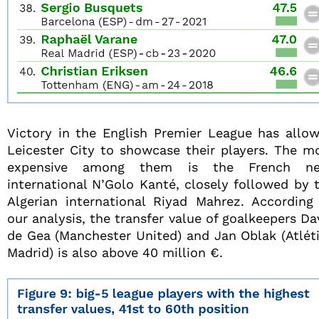
Victory in the English Premier League has allo
Leicester City to showcase their players. The m
expensive among them is the French ne
international N’Golo Kanté, closely followed by 
Algerian international Riyad Mahrez. According
our analysis, the transfer value of goalkeepers Da
de Gea (Manchester United) and Jan Oblak (Atlét
Madrid) is also above 40 million €.