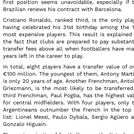
first position seems unavoidable, especially if 
Brazilian renews his contract with Barcelona.
Cristiano Ronaldo, ranked third, is the only pla
having celebrated his 31st birthday among the 
most expensive players. This result is explained
the fact that clubs are prepared to pay substant
transfer fees above all when footballers have m
years left in the career to play.
In total, eight players have a transfer value of o
€100 million. The youngest of them, Antony Marti
is only 20 years of age. Another Frenchman, Anto
Griezmann, is the most likely to be transferred
third Frenchman, Paul Pogba, has the highest va
for central midfielders. With four players, only 
Argentineans outnumber the French in the top
list: Lionel Messi, Paulo Dybala, Sergio Agüero 
Gonzalo Higuaín.