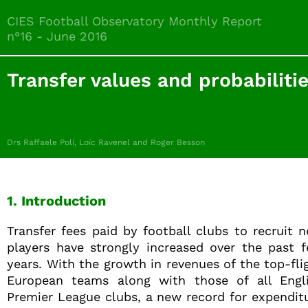
CIES Football Observatory Monthly Report
n°16 - June 2016
Transfer values and probabiliti
Drs Raffaele Poli, Loïc Ravenel and Roger Besson
1. Introduction
Transfer fees paid by football clubs to recruit 
players have strongly increased over the past 
years. With the growth in revenues of the top-fli
European teams along with those of all Engl
Premier League clubs, a new record for expendit