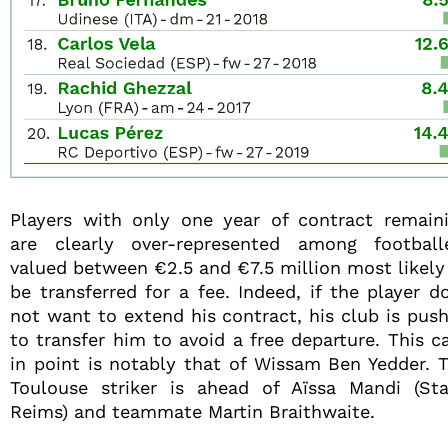
Players with only one year of contract remain
are clearly over-represented among football
valued between €2.5 and €7.5 million most likely
be transferred for a fee. Indeed, if the player d
not want to extend his contract, his club is pus
to transfer him to avoid a free departure. This c
in point is notably that of Wissam Ben Yedder. 
Toulouse striker is ahead of Aïssa Mandi (St
Reims) and teammate Martin Braithwaite.