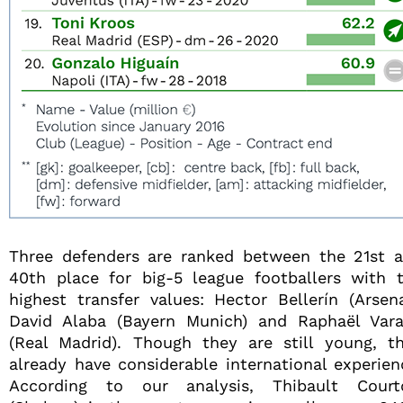
Three defenders are ranked between the 21st 
40th place for big-5 league footballers with 
highest transfer values: Hector Bellerín (Arsena
David Alaba (Bayern Munich) and Raphaël Var
(Real Madrid). Though they are still young, t
already have considerable international experien
According to our analysis, Thibault Court