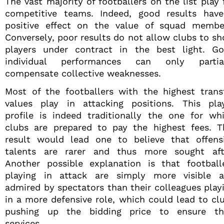
The vast majority of footballers on the list play 
competitive teams. Indeed, good results hav
positive effect on the value of squad membe
Conversely, poor results do not allow clubs to s
players under contract in the best light. G
individual performances can only partia
compensate collective weaknesses.
Most of the footballers with the highest trans
values play in attacking positions. This pla
profile is indeed traditionally the one for wh
clubs are prepared to pay the highest fees. T
result would lead one to believe that offens
talents are rarer and thus more sought aft
Another possible explanation is that football
playing in attack are simply more visible 
admired by spectators than their colleagues play
in a more defensive role, which could lead to cl
pushing up the bidding price to ensure th
services.