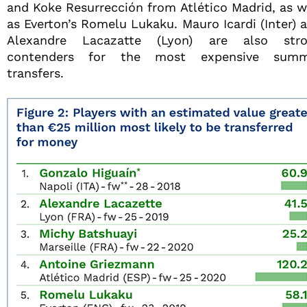
and Koke Resurrección from Atlético Madrid, as w
as Everton’s Romelu Lukaku. Mauro Icardi (Inter) 
Alexandre Lacazatte (Lyon) are also str
contenders for the most expensive summ
transfers.