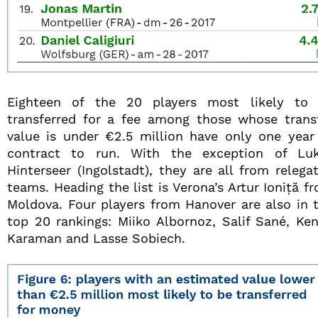
Eighteen of the 20 players most likely to
transferred for a fee among those whose trans
value is under €2.5 million have only one year
contract to run. With the exception of Lu
Hinterseer (Ingolstadt), they are all from relega
teams. Heading the list is Verona’s Artur Ioniță f
Moldova. Four players from Hanover are also in 
top 20 rankings: Miiko Albornoz, Salif Sané, Ke
Karaman and Lasse Sobiech.