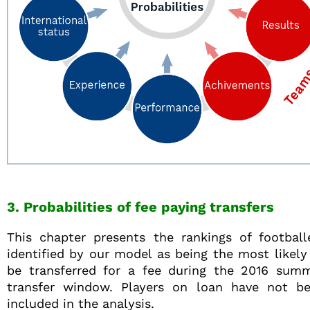
3. Probabilities of fee paying transfers
This chapter presents the rankings of football
identified by our model as being the most likely
be transferred for a fee during the 2016 sum
transfer window. Players on loan have not b
included in the analysis.