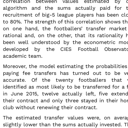
correlation between values estimated by 
algorithm and the sums actually paid for 
recruitment of big-5 league players has been cl
to 80%. The strength of this correlation shows th
on one hand, the footballers’ transfer market
rational and, on the other, that its rationality 
been well understood by the econometric mo
developed by the CIES Football Observat
academic team.
Moreover, the model estimating the probabilities
paying fee transfers has turned out to be v
accurate. Of the twenty footballers that
identified as most likely to be transferred for a 
in June 2015, twelve actually left, five exten
their contract and only three stayed in their h
club without renewing their contract.
The estimated transfer values were, on avera
slightly lower than the sums actually invested. T