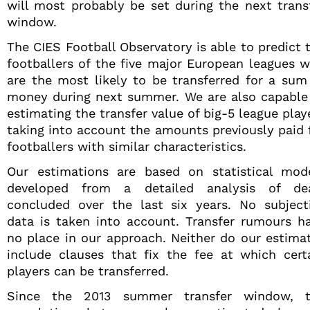
will most probably be set during the next trans
window.
The CIES Football Observatory is able to predict 
footballers of the five major European leagues 
are the most likely to be transferred for a sum
money during next summer. We are also capable
estimating the transfer value of big-5 league play
taking into account the amounts previously paid 
footballers with similar characteristics.
Our estimations are based on statistical mod
developed from a detailed analysis of de
concluded over the last six years. No subject
data is taken into account. Transfer rumours h
no place in our approach. Neither do our estima
include clauses that fix the fee at which cert
players can be transferred.
Since the 2013 summer transfer window, 