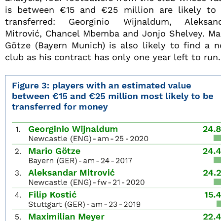
is between €15 and €25 million are likely to
transferred: Georginio Wijnaldum, Aleksan
Mitrović, Chancel Mbemba and Jonjo Shelvey. Ma
Götze (Bayern Munich) is also likely to find a 
club as his contract has only one year left to run.