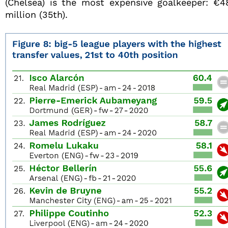
(Chelsea) is the most expensive goalkeeper: €4
million (35th).