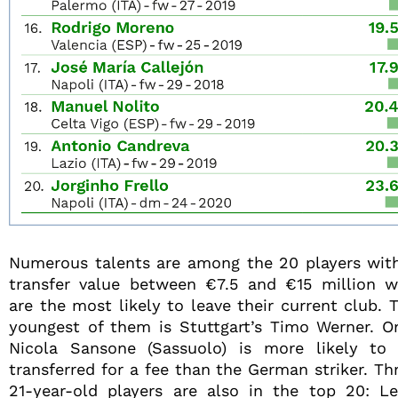
Numerous talents are among the 20 players wit
transfer value between €7.5 and €15 million 
are the most likely to leave their current club. 
youngest of them is Stuttgart’s Timo Werner. O
Nicola Sansone (Sassuolo) is more likely to
transferred for a fee than the German striker. Th
21-year-old players are also in the top 20: L