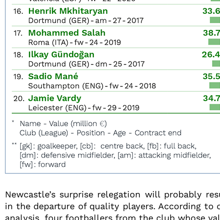
Newcastle’s surprise relegation will probably res
in the departure of quality players. According to 
analysis, four footballers from the club whose va