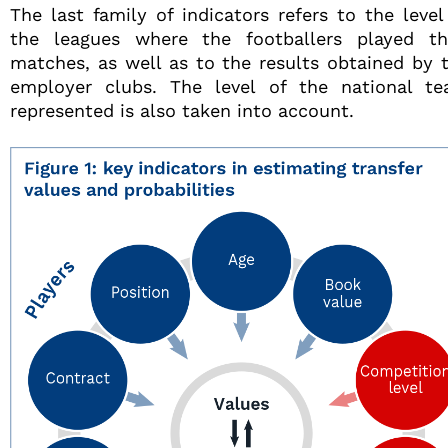
The last family of indicators refers to the level
the leagues where the footballers played th
matches, as well as to the results obtained by 
employer clubs. The level of the national t
represented is also taken into account.