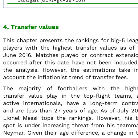
4. Transfer values
This chapter presents the rankings for big-5 lea
players with the highest transfer values as of 
June 2016. Matches played or contract extensi
occurred after this date have not been included
the analysis. However, the estimations take i
account the inflationist trend of transfer fees.
The majority of footballers with the high
transfer value play in the top-flight teams, 
active internationals, have a long-term contr
and are less than 27 years of age. As of July 20
Lionel Messi tops the rankings. However, his 
spot is under increasing threat from his teamm
Neymar. Given their age difference, a change in 