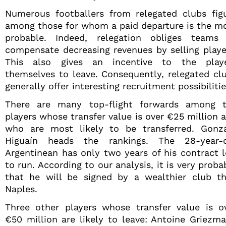
Numerous footballers from relegated clubs fig
among those for whom a paid departure is the m
probable. Indeed, relegation obliges teams
compensate decreasing revenues by selling playe
This also gives an incentive to the play
themselves to leave. Consequently, relegated cl
generally offer interesting recruitment possibilitie
There are many top-flight forwards among 
players whose transfer value is over €25 million 
who are most likely to be transferred. Gonz
Higuaín heads the rankings. The 28-year-
Argentinean has only two years of his contract l
to run. According to our analysis, it is very proba
that he will be signed by a wealthier club t
Naples.
Three other players whose transfer value is o
€50 million are likely to leave: Antoine Griezm