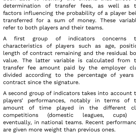
determination of transfer fees, as well as 
factors influencing the probability of a player be
transferred for a sum of money. These variab
refer to both players and their teams.
A first group of indicators concerns t
characteristics of players such as age, positi
length of contract remaining and the residual b
value. The latter variable is calculated from 
transfer fee amount paid by the employer cl
divided according to the percentage of years
contract since the signature.
A second group of indicators takes into account 
players’ performances, notably in terms of 
amount of time played in the different c
competitions (domestic leagues, cups) o
eventually, in national teams. Recent performan
are given more weight than previous ones.