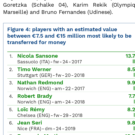
Goretzka (Schalke 04), Karim Rekik (Olympi
Marseille) and Bruno Fernandes (Udinese).