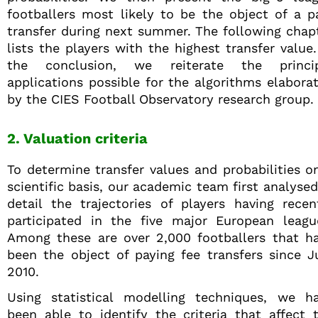
footballers most likely to be the object of a p
transfer during next summer. The following chap
lists the players with the highest transfer value.
the conclusion, we reiterate the princi
applications possible for the algorithms elabora
by the CIES Football Observatory research group.
2. Valuation criteria
To determine transfer values and probabilities o
scientific basis, our academic team first analysed
detail the trajectories of players having recen
participated in the five major European leagu
Among these are over 2,000 footballers that h
been the object of paying fee transfers since J
2010.
Using statistical modelling techniques, we h
been able to identify the criteria that affect 