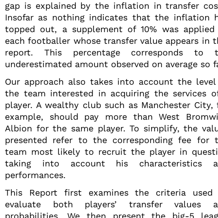
gap is explained by the inflation in transfer cos
Insofar as nothing indicates that the inflation 
topped out, a supplement of 10% was applied
each footballer whose transfer value appears in t
report. This percentage corresponds to 
underestimated amount observed on average so fa
Our approach also takes into account the level
the team interested in acquiring the services o
player. A wealthy club such as Manchester City, 
example, should pay more than West Bromw
Albion for the same player. To simplify, the val
presented refer to the corresponding fee for 
team most likely to recruit the player in quest
taking into account his characteristics 
performances.
This Report first examines the criteria used
evaluate both players’ transfer values 
probabilities. We then present the big-5 lea