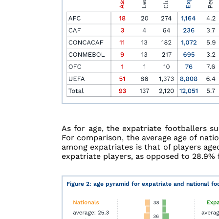
As for age, the expatriate footballers s
For comparison, the average age of natio
among expatriates is that of players age
expatriate players, as opposed to 28.9% f
Figure 2: age pyramid for expatriate and national fo