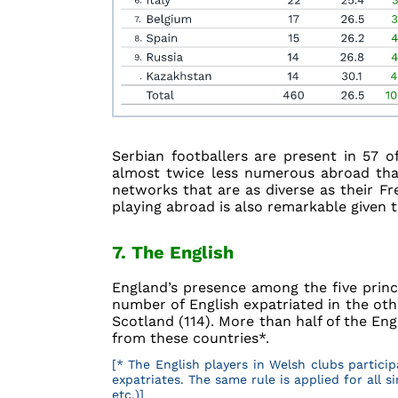
Serbian footballers are present in 57 o
almost twice less numerous abroad than
networks that are as diverse as their F
playing abroad is also remarkable given t
7. The English
England’s presence among the five princi
number of English expatriated in the oth
Scotland (114). More than half of the En
from these countries*.
[* The English players in Welsh clubs partici
expatriates. The same rule is applied for all 
etc.)]