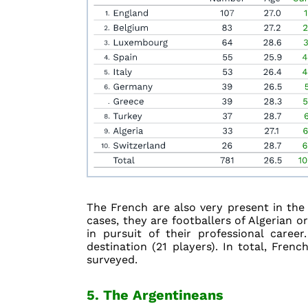
The French are also very present in the A
cases, they are footballers of Algerian 
in pursuit of their professional care
destination (21 players). In total, Fren
surveyed.
5. The Argentineans