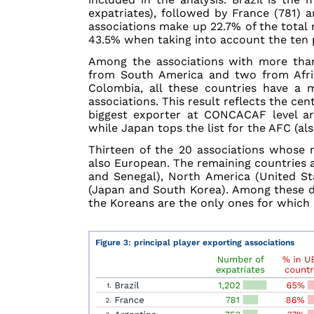
expatriates), followed by France (781) 
associations make up 22.7% of the total 
43.5% when taking into account the ten p
Among the associations with more than
from South America and two from Afric
Colombia, all these countries have a 
associations. This result reflects the ce
biggest exporter at CONCACAF level are
while Japan tops the list for the AFC (als
Thirteen of the 20 associations whose 
also European. The remaining countries a
and Senegal), North America (United Sta
(Japan and South Korea). Among these di
the Koreans are the only ones for which E
Figure 3: principal player exporting associations