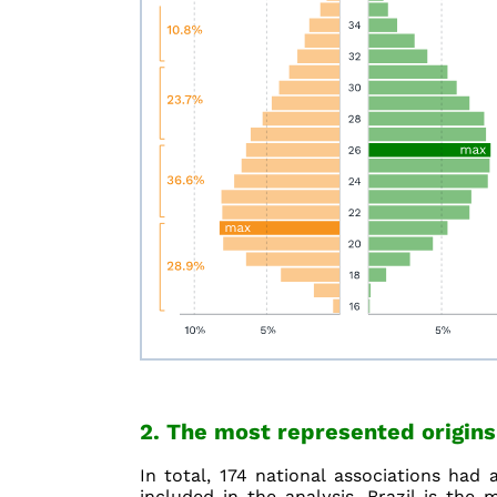
2. The most represented origins
In total, 174 national associations had 
included in the analysis. Brazil is the