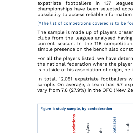
expatriate footballers in 137 leagu
championships have been selected accor
possibility to access reliable informati
[*The list of competitions covered is to be f
The sample is made up of players presen
clubs from the leagues analysed having
current season. In the 116 competition
simple presence on the bench also constit
For all the players listed, we have determ
the national federation where the players
is outside of his association of origin, he
In total, 12,051 expatriate footballers
sample. On average, a team has 5.7 expa
vary from 7.6 (27.9%) in the OFC (New Ze
Figure 1: study sample, by confederation