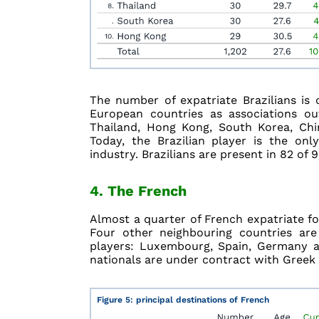
The number of expatriate Brazilians is
European countries as associations ou
Thailand, Hong Kong, South Korea, Chi
Today, the Brazilian player is the onl
industry. Brazilians are present in 82 of 
4. The French
Almost a quarter of French expatriate foo
Four other neighbouring countries are 
players: Luxembourg, Spain, Germany a
nationals are under contract with Greek 
Figure 5: principal destinations of French