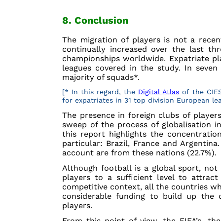
8. Conclusion
The migration of players is not a rece
continually increased over the last th
championships worldwide. Expatriate pla
leagues covered in the study. In seven
majority of squads*.
[* In this regard, the
Digital Atlas
of the CIES
for expatriates in 31 top division European le
The presence in foreign clubs of players
sweep of the process of globalisation in
this report highlights the concentratio
particular: Brazil, France and Argentina.
account are from these nations (22.7%).
Although football is a global sport, not 
players to a sufficient level to attrac
competitive context, all the countries wh
considerable funding to build up the c
players.
From this point of view, the FIFA’s, the