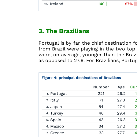
3. The Brazilians
Portugal is by far the chief destination f
from Brazil were playing in the two top 
were, on average, younger than the Brazi
as opposed to 27.6. For Brazilians, Portug
Figure 4: principal destinations of Brazilians