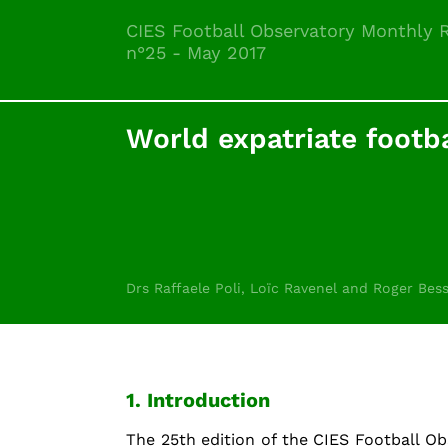
CIES Football Observatory Monthly 
n°25 - May 2017
World expatriate footba
Drs Raffaele Poli, Loïc Ravenel and Roger Bes
1. Introduction
The 25th edition of the CIES Football O