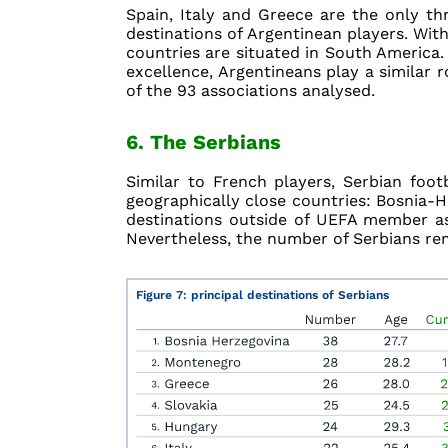
Spain, Italy and Greece are the only t
destinations of Argentinean players. With
countries are situated in South America. 
excellence, Argentineans play a similar ro
of the 93 associations analysed.
6. The Serbians
Similar to French players, Serbian foot
geographically close countries: Bosnia-He
destinations outside of UEFA member as
Nevertheless, the number of Serbians rem
Figure 7: principal destinations of Serbians