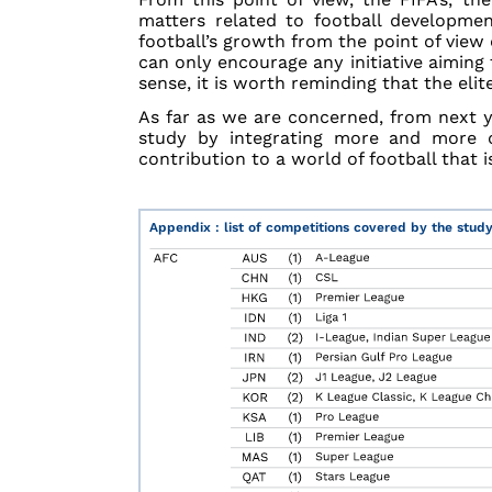
matters related to football developmen
football’s growth from the point of view 
can only encourage any initiative aiming
sense, it is worth reminding that the eli
As far as we are concerned, from next 
study by integrating more and more 
contribution to a world of football that 
Appendix : list of competitions covered by the stud