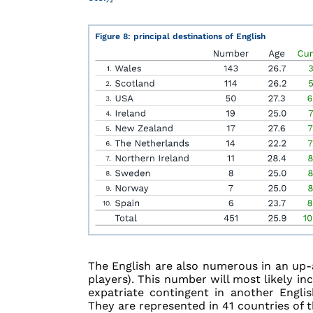
Figure 8: principal destinations of English
The English are also numerous in an up-
players). This number will most likely in
expatriate contingent in another Engli
They are represented in 41 countries of t