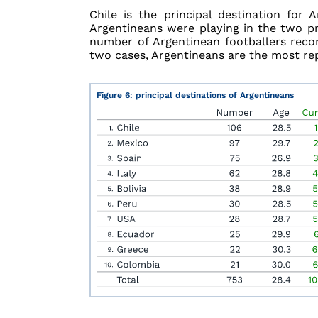
Chile is the principal destination for
Argentineans were playing in the two pr
number of Argentinean footballers recor
two cases, Argentineans are the most re
Figure 6: principal destinations of Argentineans