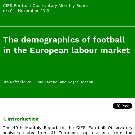
CIES Football Observatory Monthly Report
n°49 - November 2019
The demographics of football
in the European labour market
Drs Raffaele Poli, Loïc Ravenel and Roger Besson
1. Introduction
The 49th Monthly Report of the CIES Football Observatory
analyses clubs from 31 European top divisions from the