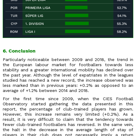
6. Conclusion
Particularly noticeable between 2009 and 2018, the trend in
the European labour market for footballers towards less
stability and a greater international mobility has declined over
the past year. Although the level of expatriates in the leagues
studied has reached a new record, the increase observed was
less marked than in previous years: +0.2% as opposed to an
average of +1.2% between 2014 and 2018.
For the first time since 2009, when the CIES Football
Observatory started gathering the data presented in this
report, the percentage of club-trained players has grown.
However, this increase remains very limited (+0.2%). As a
result, it is very difficult to claim that the tendency towards
fewer club-trained footballers has reversed. In the same vein,
the halt in the decrease in the average length of stay of
players in their club does not necessarily imply a return