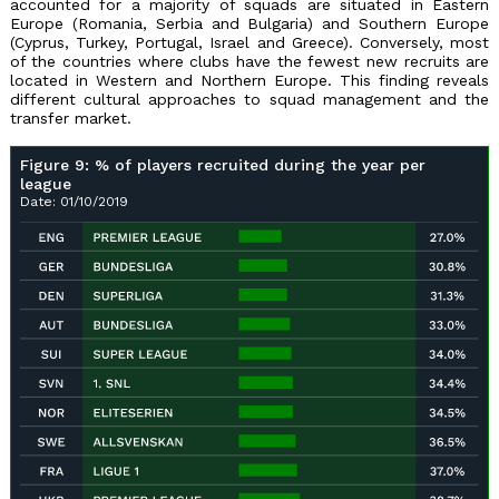
accounted for a majority of squads are situated in Eastern
Europe (Romania, Serbia and Bulgaria) and Southern Europe
(Cyprus, Turkey, Portugal, Israel and Greece). Conversely, most
of the countries where clubs have the fewest new recruits are
located in Western and Northern Europe. This finding reveals
different cultural approaches to squad management and the
transfer market.
Figure 9: % of players recruited during the year per
league
Date: 01/10/2019