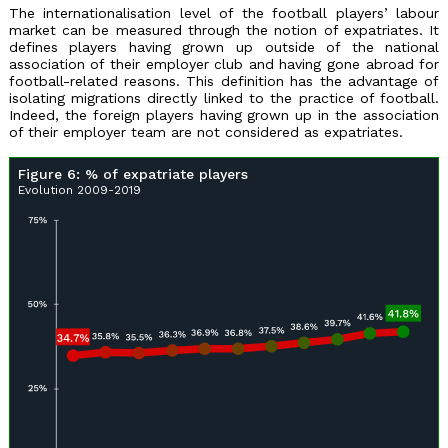
The internationalisation level of the football players’ labour
market can be measured through the notion of expatriates. It
defines players having grown up outside of the national
association of their employer club and having gone abroad for
football-related reasons. This definition has the advantage of
isolating migrations directly linked to the practice of football.
Indeed, the foreign players having grown up in the association
of their employer team are not considered as expatriates.
Figure 6: % of expatriate players
Evolution 2009-2019