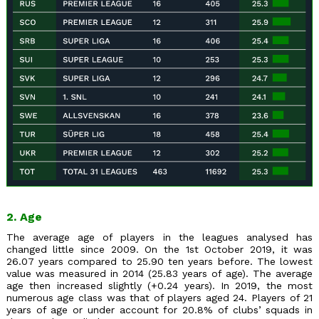
2. Age
The average age of players in the leagues analysed has
changed little since 2009. On the 1st October 2019, it was
26.07 years compared to 25.90 ten years before. The lowest
value was measured in 2014 (25.83 years of age). The average
age then increased slightly (+0.24 years). In 2019, the most
numerous age class was that of players aged 24. Players of 21
years of age or under account for 20.8% of clubs’ squads in