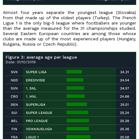
Almost four years separate the youngest league (Slovakia)
from that made up of the oldest players (Turkey). The French
Ligue 1 is the only big-5 league where footballers are younger
than the average measured for the 31 championships studied.
Several Eastern European countries are among those whose
clubs are made up of the most experienced players (Hungary,
Bulgaria, Russia or Czech Republic).
Figure 3: average age per league
Date: 01/10/2019