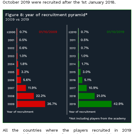
October 2019 were recruited after the 1st January 2018.
Figure 8: year of recruitment pyramid*
2009 vs 2019
All the countries where the players recruited in 2019