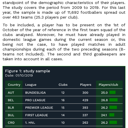
standpoint of the demographic characteristics of their players.
The study covers the period from 2009 to 2019. For this last
year, the sample is made up of 11,692 footballers spread out
over 463 teams (25.3 players per club).
To be included, a player has to be present on the 1st of
October of the year of reference in the first team squad of the
clubs analysed. Moreover, he must have already played in
domestic league games during the current season or, this
being not the case, to have played matches in adult
championships during each of the two preceding seasons (B-
teams not included). The second and third goalkeepers are
taken into account in all cases.
Figure 1: study sample
Date: 01/10/2019