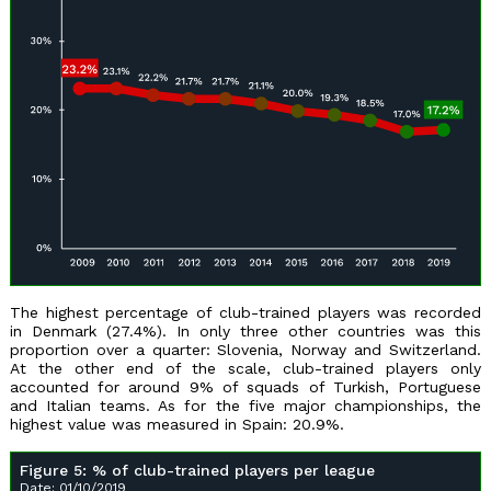
The highest percentage of club-trained players was recorded
in Denmark (27.4%). In only three other countries was this
proportion over a quarter: Slovenia, Norway and Switzerland.
At the other end of the scale, club-trained players only
accounted for around 9% of squads of Turkish, Portuguese
and Italian teams. As for the five major championships, the
highest value was measured in Spain: 20.9%.
Figure 5: % of club-trained players per league
Date: 01/10/2019