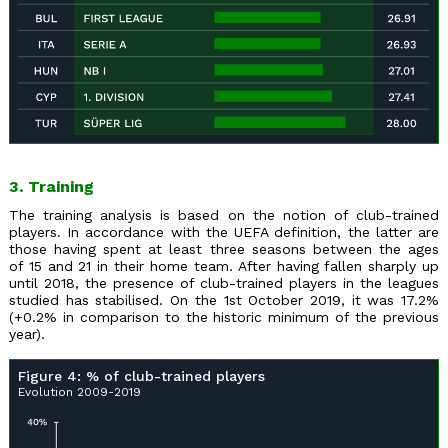
3. Training
The training analysis is based on the notion of club-trained
players. In accordance with the UEFA definition, the latter are
those having spent at least three seasons between the ages
of 15 and 21 in their home team. After having fallen sharply up
until 2018, the presence of club-trained players in the leagues
studied has stabilised. On the 1st October 2019, it was 17.2%
(+0.2% in comparison to the historic minimum of the previous
year).
Figure 4: % of club-trained players
Evolution 2009-2019