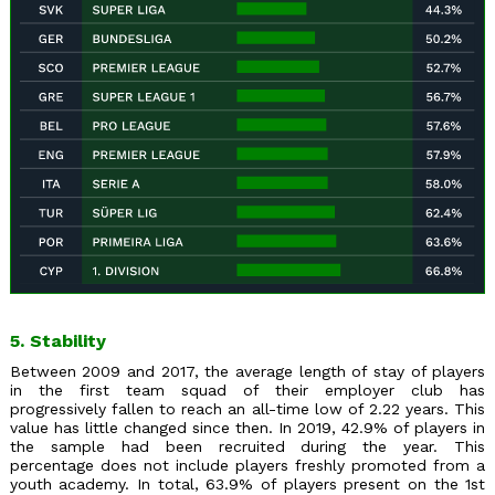
5. Stability
Between 2009 and 2017, the average length of stay of players
in the first team squad of their employer club has
progressively fallen to reach an all-time low of 2.22 years. This
value has little changed since then. In 2019, 42.9% of players in
the sample had been recruited during the year. This
percentage does not include players freshly promoted from a
youth academy. In total, 63.9% of players present on the 1st