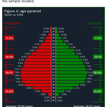
the sample studied.
Figure 2: age pyramid
2009 vs 2019