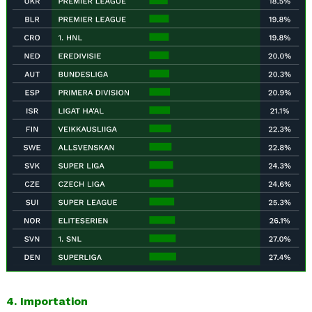
4. Importation