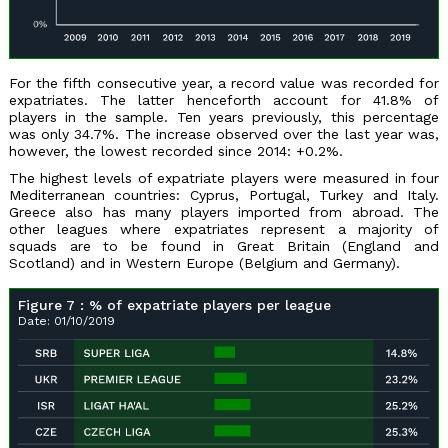
For the fifth consecutive year, a record value was recorded for
expatriates. The latter henceforth account for 41.8% of
players in the sample. Ten years previously, this percentage
was only 34.7%. The increase observed over the last year was,
however, the lowest recorded since 2014: +0.2%.
The highest levels of expatriate players were measured in four
Mediterranean countries: Cyprus, Portugal, Turkey and Italy.
Greece also has many players imported from abroad. The
other leagues where expatriates represent a majority of
squads are to be found in Great Britain (England and
Scotland) and in Western Europe (Belgium and Germany).
Figure 7 : % of expatriate players per league
Date: 01/10/2019