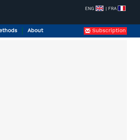
ENG
| FRA
ethods
About
Subscription