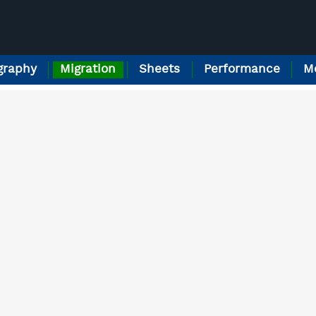
raphy
Migration
Sheets
Performance
M