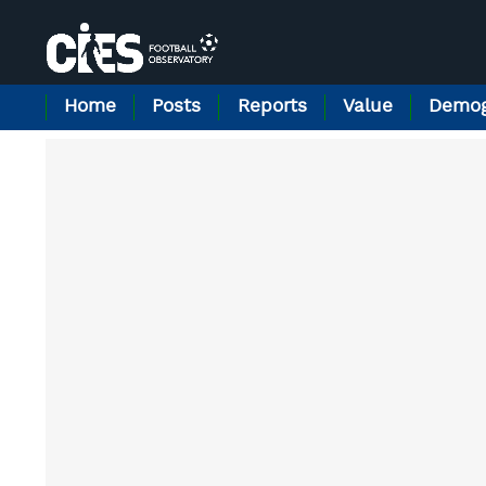
Cookies management panel
Home
Posts
Reports
Value
Demog