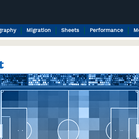
raphy
Migration
Sheets
Performance
M