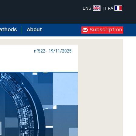
ENG
| FRA
ethods
About
Subscription