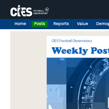
Cookies management panel
Home
Posts
Reports
Value
Demog