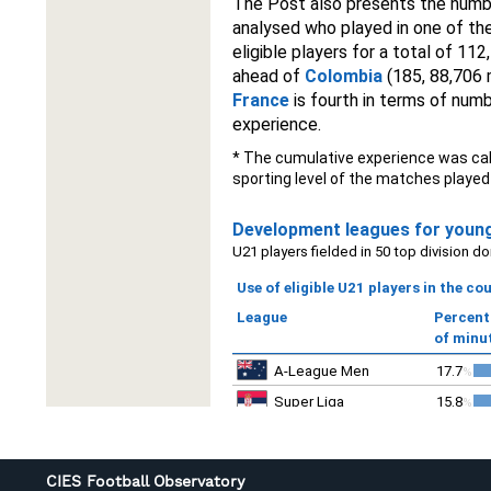
CIES Football Observatory