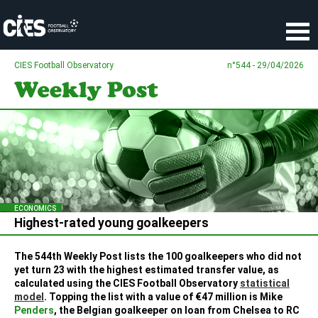
Cookies management panel