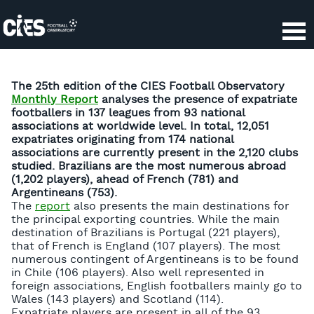
Cookies management panel
The 25th edition of the CIES Football Observatory
Monthly Report
analyses the presence of expatriate
footballers in 137 leagues from 93 national
associations at worldwide level. In total, 12,051
expatriates originating from 174 national
associations are currently present in the 2,120 clubs
studied. Brazilians are the most numerous abroad
(1,202 players), ahead of French (781) and
Argentineans (753).
The
report
also presents the main destinations for
the principal exporting countries. While the main
destination of Brazilians is Portugal (221 players),
that of French is England (107 players). The most
numerous contingent of Argentineans is to be found
in Chile (106 players). Also well represented in
foreign associations, English footballers mainly go to
Wales (143 players) and Scotland (114).
Expatriate players are present in all of the 93