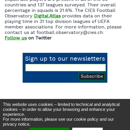
countries and 137 leagues surveyed. Their overall
percentage in squads is 21.6%. The CIES Football
Observatory
Digital Atlas
provides data on their
playing time in 31 top division leagues of UEFA
member associations. For more information, please
contact us at football.observatory@cies.ch.
Follow us
on Twitter
Sign up to our newsletters
This website uses cookies – limited to technical and analytical
CIES Football Observatory
cookies – in order to allow your browsing and enhance your
Avenue DuPeyrou 1, 2000 Neuchâtel
experience.
(Switzerland)
For more information, please see our
cookie policy
and our
Tél. +41 (0)32 718 39 00
football.observatory@cies.ch
privacy notice
.