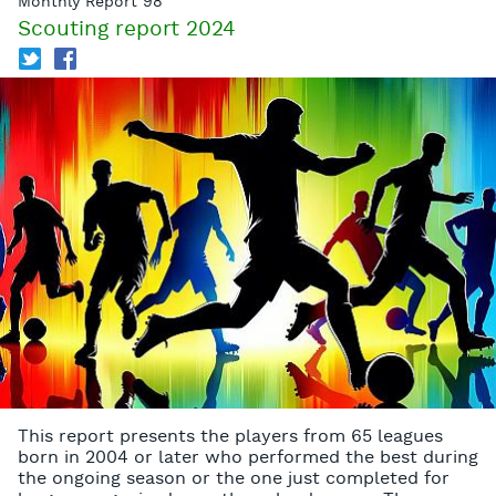
Monthly Report 98
Scouting report 2024
T
f
This report presents the players from 65 leagues
born in 2004 or later who performed the best during
the ongoing season or the one just completed for