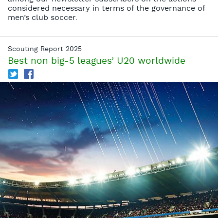
considered necessary in terms of the governance of
men’s club soccer.
Scouting Report 2025
Best non big-5 leagues’ U20 worldwide
T
f