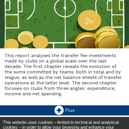
This report analyses the transfer fee investments
made by clubs on a global scale over the last
decade. The first chapter reveals the evolution of
the sums committed by teams, both in total and by
league, as well as the net balance sheets of transfer
operations at the latter level. The second chapter
focuses on clubs from three angles: expenditure,
income and net spending.
Plus
This website uses cookies – limited to technical and analytical
CIES Football Observatory
cookies – in order to allow your browsing and enhance your