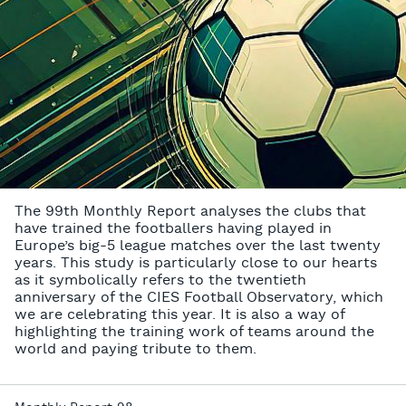
The 99th Monthly Report analyses the clubs that
have trained the footballers having played in
Europe’s big-5 league matches over the last twenty
years. This study is particularly close to our hearts
as it symbolically refers to the twentieth
anniversary of the CIES Football Observatory, which
we are celebrating this year. It is also a way of
highlighting the training work of teams around the
world and paying tribute to them.