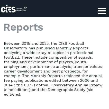
Cookies management panel
Reports
Between 2015 and 2025, the CIES Football
Observatory has published Monthly Reports
analysing a wide array of topics in professional
football. These include composition of squads,
training and development of players, youth
employment, performance analysis, transfer values,
career development and best prospects, for
example. The Monthly Reports replaced the annual
fee paying publications edited between 2006 and
2014 : the CIES Football Observatory Annual Review
(nine editions) and the Demographic Study (six
editions).