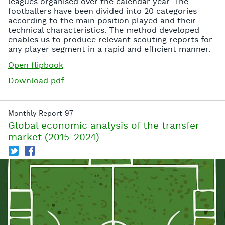
leagues organised over the calendar year. The
footballers have been divided into 20 categories
according to the main position played and their
technical characteristics. The method developed
enables us to produce relevant scouting reports for
any player segment in a rapid and efficient manner.
Open flipbook
Download pdf
Monthly Report 97
Global economic analysis of the transfer
market (2015-2024)
T
f