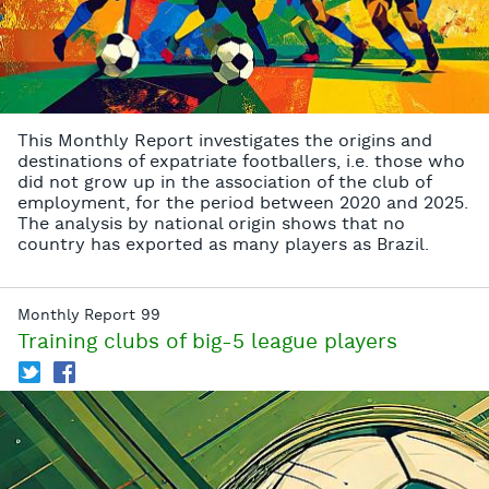
This Monthly Report investigates the origins and
destinations of expatriate footballers, i.e. those who
did not grow up in the association of the club of
employment, for the period between 2020 and 2025.
The analysis by national origin shows that no
country has exported as many players as Brazil.
Monthly Report 99
Training clubs of big-5 league players
T
f