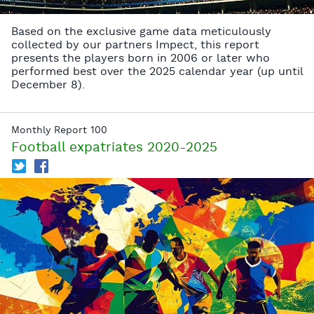
Based on the exclusive game data meticulously
collected by our partners Impect, this report
presents the players born in 2006 or later who
performed best over the 2025 calendar year (up until
December 8).
Monthly Report 100
Football expatriates 2020-2025
T
f