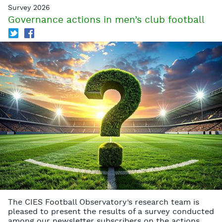
Survey 2026
Governance actions in men’s club football
T
f
The CIES Football Observatory’s research team is
pleased to present the results of a survey conducted
among our newsletter subscribers on the actions