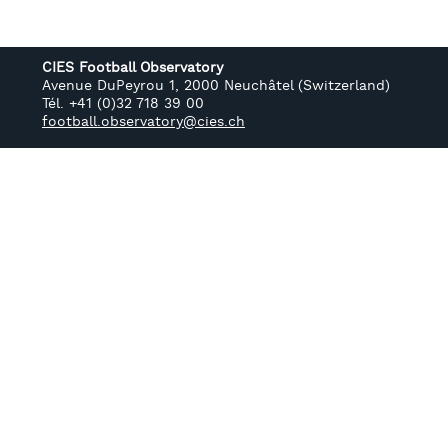
CIES Football Observatory
Avenue DuPeyrou 1, 2000 Neuchâtel (Switzerland)
Tél. +41 (0)32 718 39 00
football.observatory@cies.ch