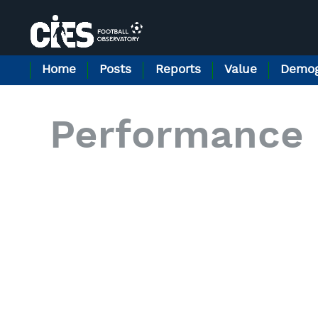
Cookies management panel
Home
Posts
Reports
Value
Demog
Performance