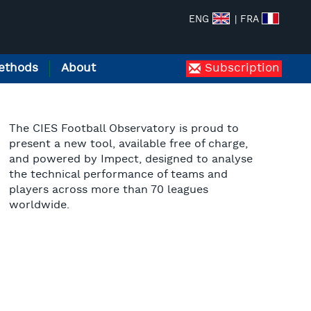
ENG
| FRA
ethods
About
Subscription
The CIES Football Observatory is proud to
present a new tool, available free of charge,
and powered by Impect, designed to analyse
the technical performance of teams and
players across more than 70 leagues
worldwide.