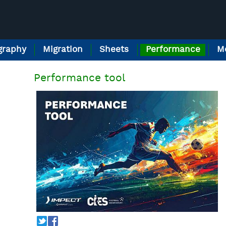
raphy
Migration
Sheets
Performance
M
Performance tool
T
f