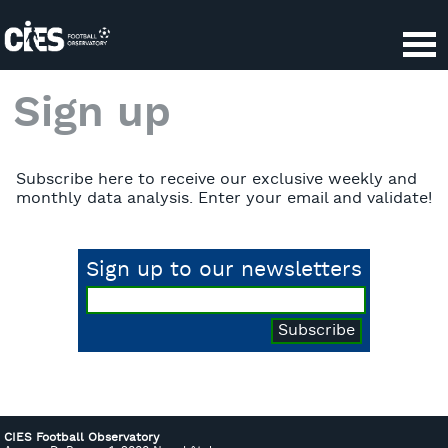
Cookies management panel
Sign up
Subscribe here to receive our exclusive weekly and
monthly data analysis. Enter your email and validate!
Sign up to our newsletters
CIES Football Observatory