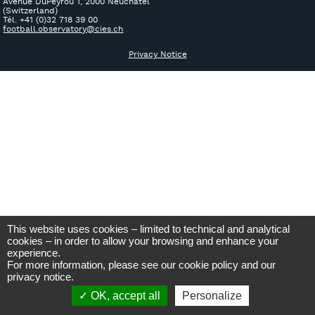
Avenue DuPeyrou 1, 2000 Neuchâtel
(Switzerland)
Tél. +41 (0)32 718 39 00
football.observatory@cies.ch
Privacy Notice
This website uses cookies – limited to technical and analytical
cookies – in order to allow your browsing and enhance your
experience.
For more information, please see our
cookie policy
and our
privacy notice
.
OK, accept all
Personalize