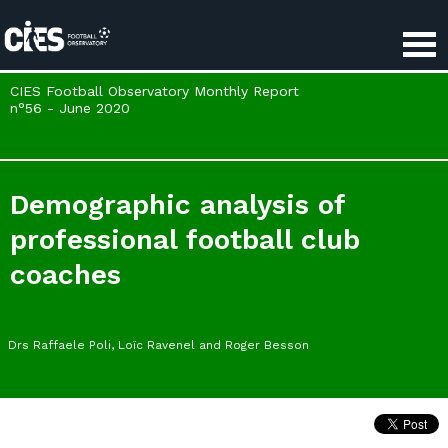
Cookies management panel