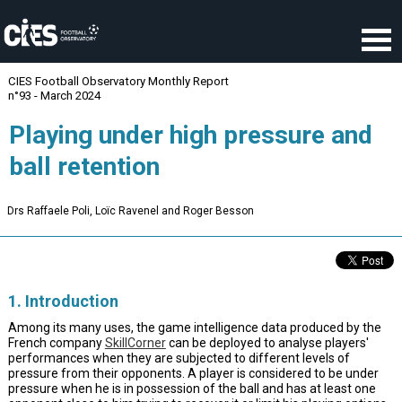
Cookies management panel