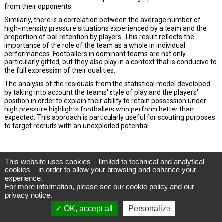
This website uses cookies – limited to technical and analytical
CIES Football Observatory
cookies – in order to allow your browsing and enhance your
Avenue DuPeyrou 1, 2000 Neuchâtel
experience.
(Switzerland)
For more information, please see our
cookie policy
and our
Tél. +41 (0)32 718 39 00
football.observatory@cies.ch
privacy notice
.
OK, accept all
Personalize
Privacy Notice