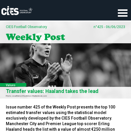
Cookies management panel