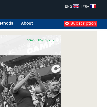
ENG
| FRA
ethods
About
Subscription