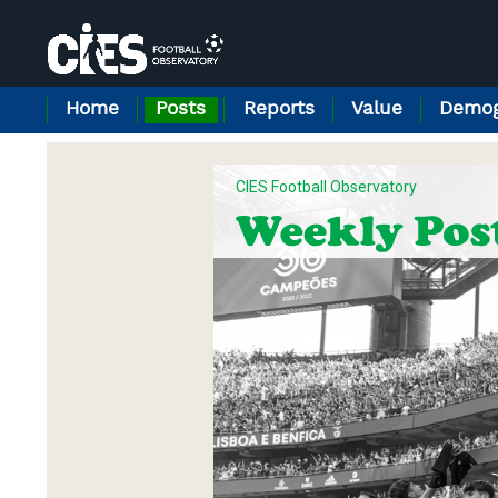
Cookies management panel
Home
Posts
Reports
Value
Demog