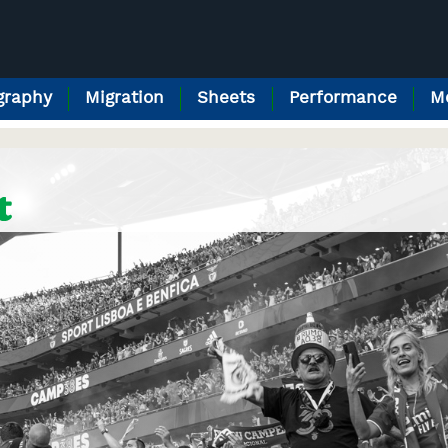
raphy
Migration
Sheets
Performance
M