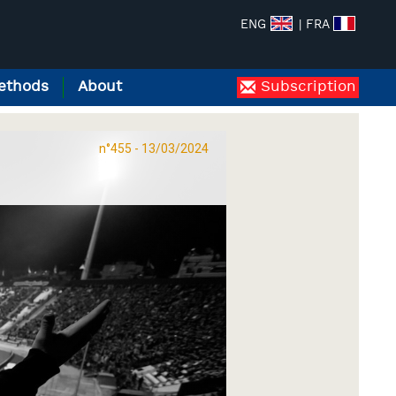
ENG
| FRA
ethods
About
Subscription