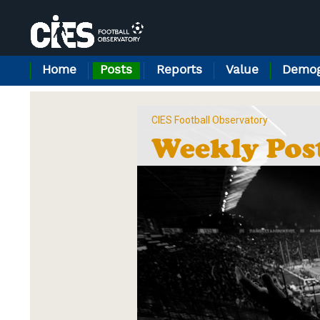
Cookies management panel
Home
Posts
Reports
Value
Demog