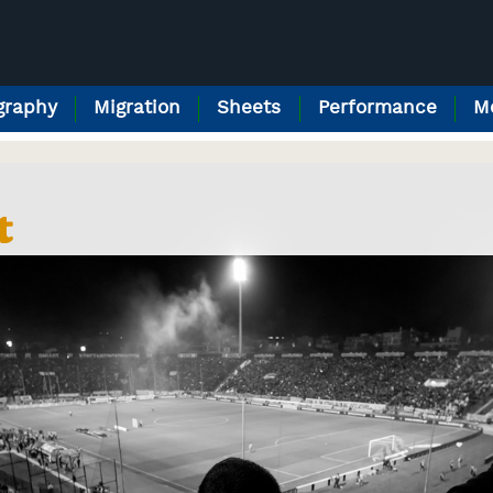
raphy
Migration
Sheets
Performance
M