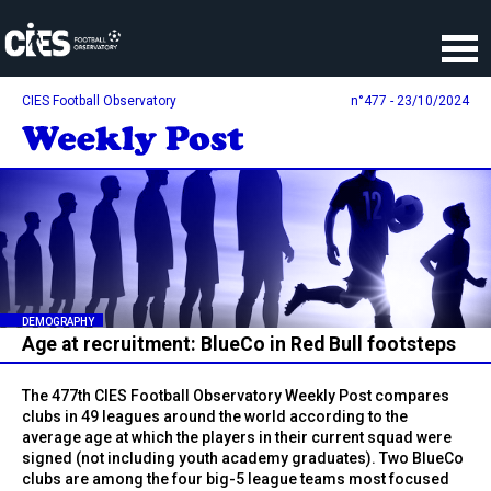
Cookies management panel