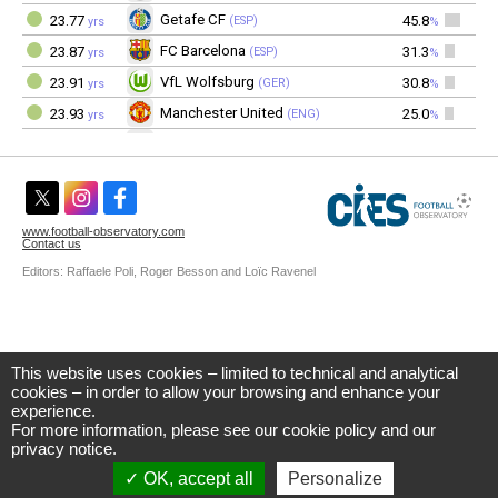
This website uses cookies – limited to technical and analytical
CIES Football Observatory
cookies – in order to allow your browsing and enhance your
Avenue DuPeyrou 1, 2000 Neuchâtel
experience.
(Switzerland)
For more information, please see our
cookie policy
and our
Tél. +41 (0)32 718 39 00
football.observatory@cies.ch
privacy notice
.
OK, accept all
Personalize
Privacy Notice