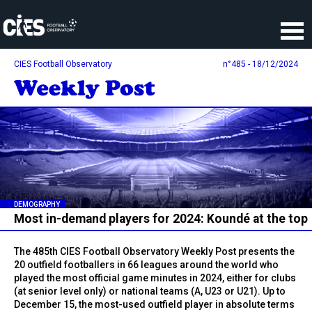
Cookies management panel