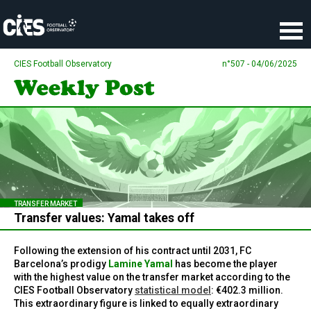
Cookies management panel