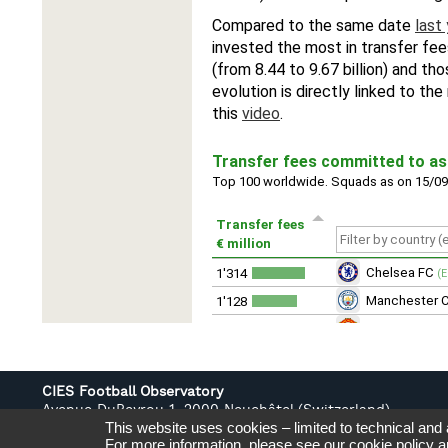
CIES Football Observatory
Avenue DuPeyrou 1, 2000 Neuchâtel (Switzerland)
This website uses cookies – limited to technical and
Tél. +41 (0)32 718 39 00
For more information, please see our
cookie policy
a
football.observatory@cies.ch