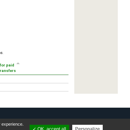
r experience.
OK, accept all
Personalize
Privacy Notice