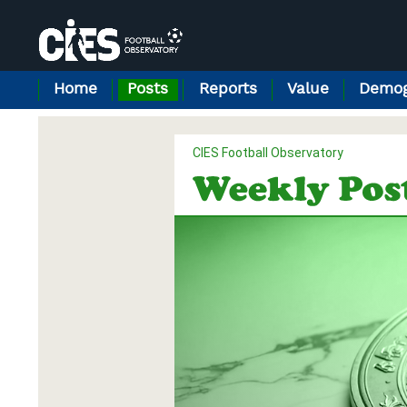
Cookies management panel
Home
Posts
Reports
Value
Demog