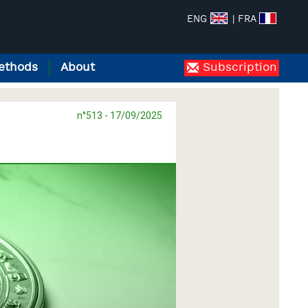
ENG
| FRA
ethods
About
Subscription