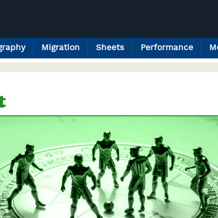
raphy
Migration
Sheets
Performance
M