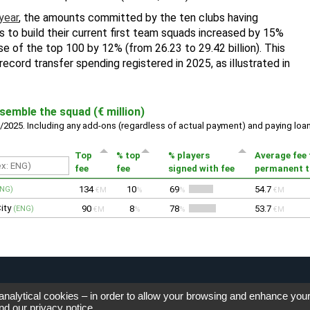
 analytical cookies – in order to allow your browsing and enhance you
nd our
privacy notice
.