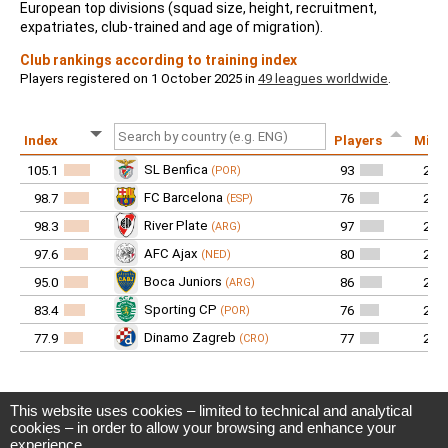
This website uses cookies – limited to technical and analytical
CIES Football Observatory
cookies – in order to allow your browsing and enhance your
Avenue DuPeyrou 1, 2000 Neuchâtel
experience.