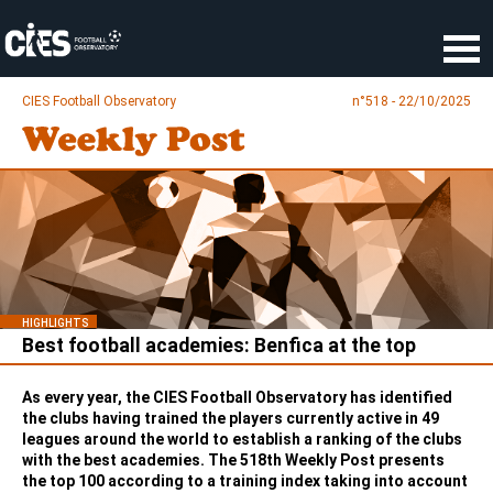
Cookies management panel