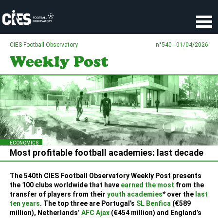
Cookies management panel