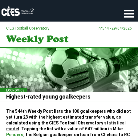
Cookies management panel