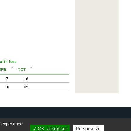
r experience.
OK, accept all
Personalize
Privacy Notice