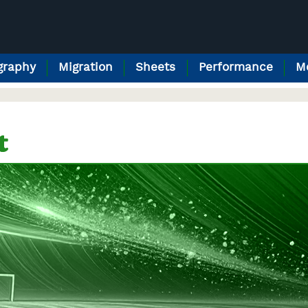
raphy
Migration
Sheets
Performance
M