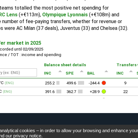
 analytical cookies – in order to allow your browsing and enhance you
nd our
privacy notice
.