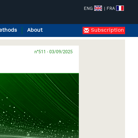
ENG
| FRA
ethods
About
Subscription