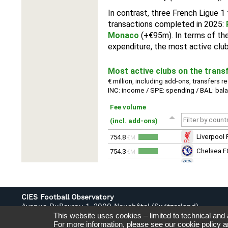
CIES Football Observatory
Avenue DuPeyrou 1, 2000 Neuchâtel (Switzerland)
This website uses cookies – limited to technical and
Tél. +41 (0)32 718 39 00
For more information, please see our
cookie policy
a
football.observatory@cies.ch