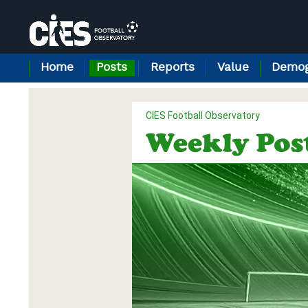
Cookies management panel
Home
Posts
Reports
Value
Demog