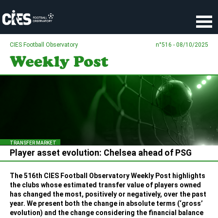
Cookies management panel